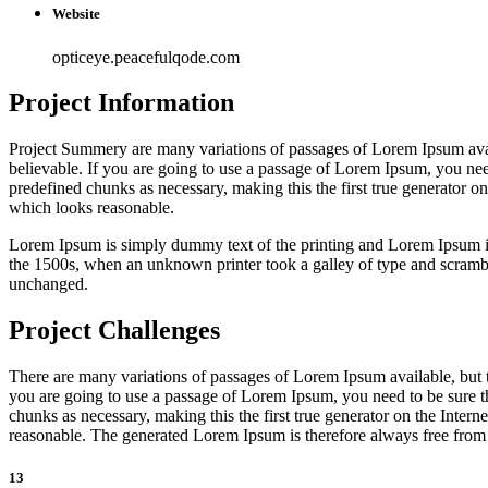
Website
opticeye.peacefulqode.com
Project Information
Project Summery are many variations of passages of Lorem Ipsum avail
believable. If you are going to use a passage of Lorem Ipsum, you need
predefined chunks as necessary, making this the first true generator o
which looks reasonable.
Lorem Ipsum is simply dummy text of the printing and Lorem Ipsum 
the 1500s, when an unknown printer took a galley of type and scrambled
unchanged.
Project Challenges
There are many variations of passages of Lorem Ipsum available, but t
you are going to use a passage of Lorem Ipsum, you need to be sure th
chunks as necessary, making this the first true generator on the Inter
reasonable. The generated Lorem Ipsum is therefore always free from r
13