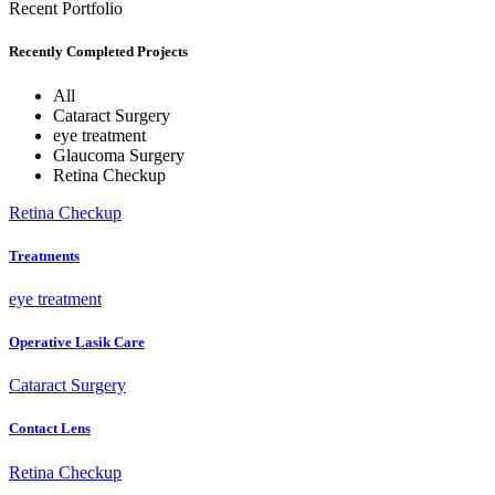
Recent Portfolio
Recently Completed Projects
All
Cataract Surgery
eye treatment
Glaucoma Surgery
Retina Checkup
Retina Checkup
Treatments
eye treatment
Operative Lasik Care
Cataract Surgery
Contact Lens
Retina Checkup