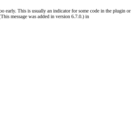
 early. This is usually an indicator for some code in the plugin or
(This message was added in version 6.7.0.) in