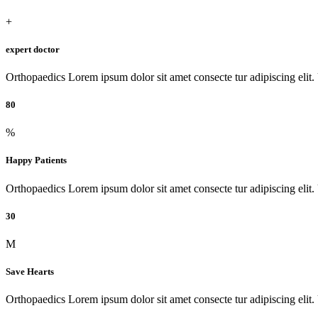
+
expert doctor
Orthopaedics Lorem ipsum dolor sit amet consecte tur adipiscing elit. Ut
80
%
Happy Patients
Orthopaedics Lorem ipsum dolor sit amet consecte tur adipiscing elit. Ut
30
M
Save Hearts
Orthopaedics Lorem ipsum dolor sit amet consecte tur adipiscing elit. Ut