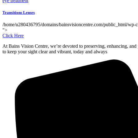
eye treatment
Transitions Lenses
/home/u280436795/domains/bainsvisioncentre.com/public_html/wp-cont
">
Click Here
At Bains Vision Centre, we’re devoted to preserving, enhancing, and p
to keep your sight clear and vibrant, today and always