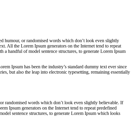
cted humour, or randomised words which don’t look even slightly
ext. All the Lorem Ipsum generators on the Internet tend to repeat
with a handful of model sentence structures, to generate Lorem Ipsum
rem Ipsum has been the industry’s standard dummy text ever since
s, but also the leap into electronic typesetting, remaining essentially
 or randomised words which don’t look even slightly believable. If
orem Ipsum generators on the Internet tend to repeat predefined
of model sentence structures, to generate Lorem Ipsum which looks