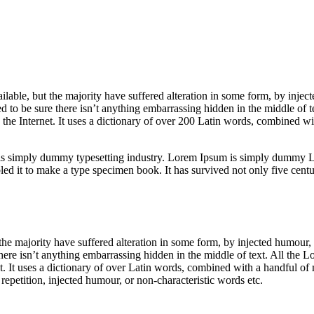
able, but the majority have suffered alteration in some form, by inje
 to be sure there isn’t anything embarrassing hidden in the middle of t
n the Internet. It uses a dictionary of over 200 Latin words, combined 
is simply dummy typesetting industry. Lorem Ipsum is simply dummy Lo
 it to make a type specimen book. It has survived not only five centurie
he majority have suffered alteration in some form, by injected humour,
ere isn’t anything embarrassing hidden in the middle of text. All the L
net. It uses a dictionary of over Latin words, combined with a handful 
epetition, injected humour, or non-characteristic words etc.