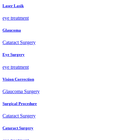
Laser Lasik
eye treatment
Glaucoma
Cataract Surgery
Eye Surgery
eye treatment
Vision Correction
Glaucoma Surgery
Surgical Procedure
Cataract Surgery
Cataract Surgery