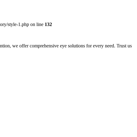
ory/style-1.php on line
132
ntion, we offer comprehensive eye solutions for every need. Trust us