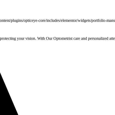
ent/plugins/opticeye-core/includes/elementor/widgets/portfolio-mans
rotecting your vision. With Our Optometrist care and personalized atte