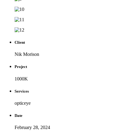
Client
Nik Morison
Project
1000K
Services
opticeye
Date
February 28, 2024