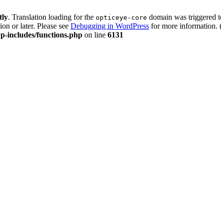
tly
. Translation loading for the
domain was triggered too
opticeye-core
ion or later. Please see
Debugging in WordPress
for more information. 
p-includes/functions.php
on line
6131