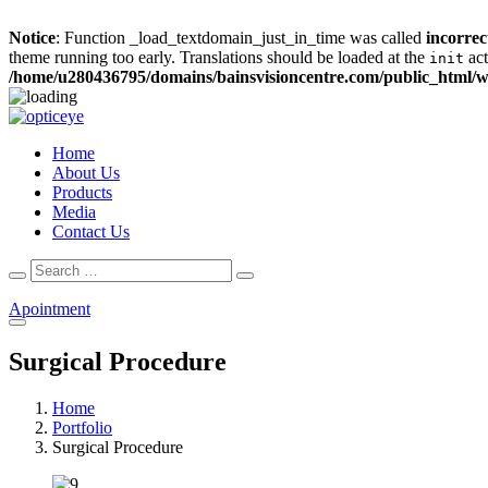
Notice
: Function _load_textdomain_just_in_time was called
incorrec
theme running too early. Translations should be loaded at the
act
init
/home/u280436795/domains/bainsvisioncentre.com/public_html/w
Home
About Us
Products
Media
Contact Us
Search
Search
for:
Apointment
Surgical Procedure
Home
Portfolio
Surgical Procedure