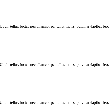
 elit tellus, luctus nec ullamcor per tellus mattis, pulvinar dapibus leo.
 elit tellus, luctus nec ullamcor per tellus mattis, pulvinar dapibus leo.
 elit tellus, luctus nec ullamcor per tellus mattis, pulvinar dapibus leo.